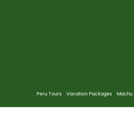
Peru Tours
Vacation Packages
Machu 