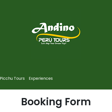
Picchu Tours
Experiences
Booking Form