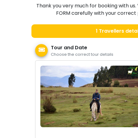
Thank you very much for booking with us. 
FORM carefully with your correct p
1
Travellers detai
Tour and Date
Choose the correct tour details