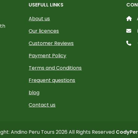
USEFULL LINKS
CON
About us
ith
Our licences
Customer Reviews
Payment Policy
Terms and Conditions
Frequent questions
blog
Contact us
ght: Andino Peru Tours 2026 All Rights Reserved
CodyPer