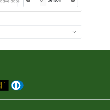
person