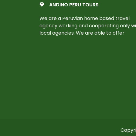
ANDINO PERU TOURS
We are a Peruvian home based travel
agency working and cooperating only w
local agencies. We are able to offer
Copyri