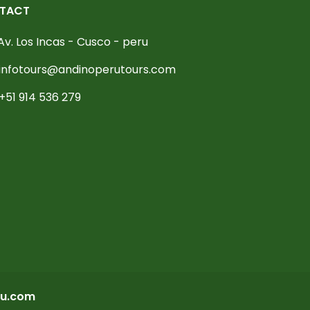
TACT
Av. Los Incas - Cusco - peru
infotours@andinoperutours.com
+51 914 536 279
u.com