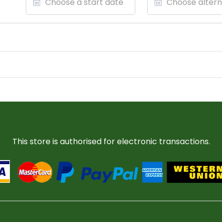
This store is authorised for electronic transactions.