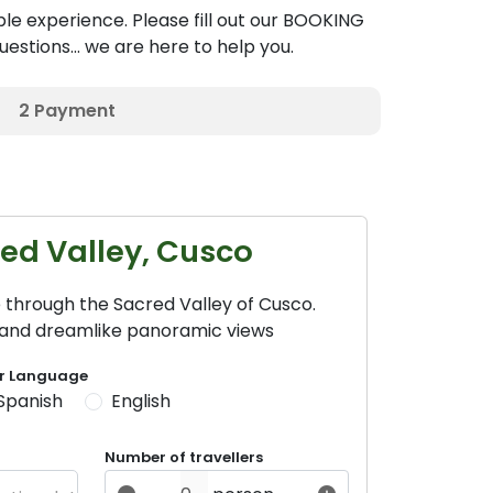
le experience. Please fill out our BOOKING
estions... we are here to help you.
2
Payment
red Valley, Cusco
 through the Sacred Valley of Cusco.
e and dreamlike panoramic views
r Language
Spanish
English
Number of travellers