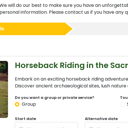
We will do our best to make sure you have an unforgettab
ersonal information. Please contact us if you have any qu
ls
Horseback Riding in the Sac
Embark on an exciting horseback riding adventure
Discover ancient archaeological sites, lush natur
Do you want a group or private service?
Tou
Group
Start date
Alternative date