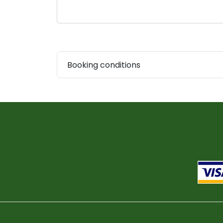
Booking conditions