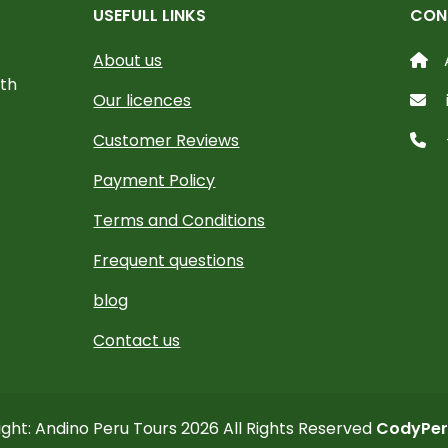
USEFULL LINKS
CON
About us
ith
Our licences
Customer Reviews
Payment Policy
Terms and Conditions
Frequent questions
blog
Contact us
ght: Andino Peru Tours 2026 All Rights Reserved
CodyPer