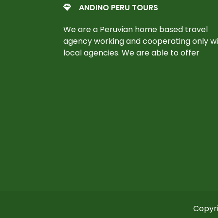
ANDINO PERU TOURS
We are a Peruvian home based travel
agency working and cooperating only w
local agencies. We are able to offer
Copyri