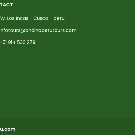
TACT
Av. Los Incas - Cusco - peru
infotours@andinoperutours.com
+51 914 536 279
u.com