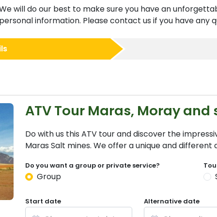
We will do our best to make sure you have an unforgettab
ersonal information. Please contact us if you have any qu
ls
ATV Tour Maras, Moray and 
Do with us this ATV tour and discover the impress
Maras Salt mines. We offer a unique and different
Do you want a group or private service?
Tou
Group
Start date
Alternative date