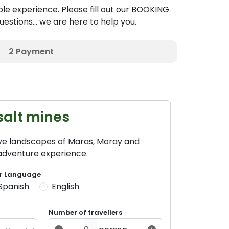
le experience. Please fill out our BOOKING
estions... we are here to help you.
2
Payment
salt mines
ive landscapes of Maras, Moray and
 adventure experience.
r Language
Spanish
English
Number of travellers