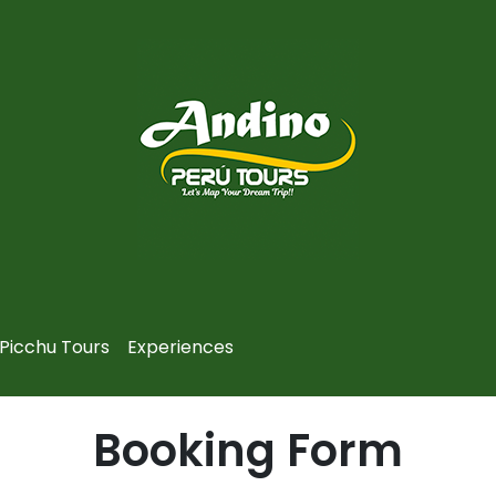
Picchu Tours
Experiences
Booking Form