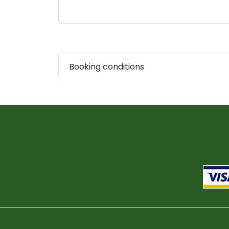
Booking conditions