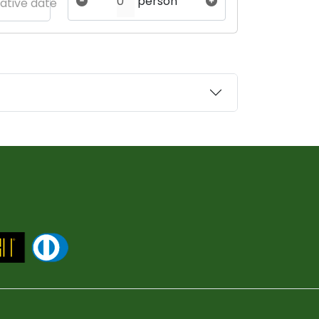
person