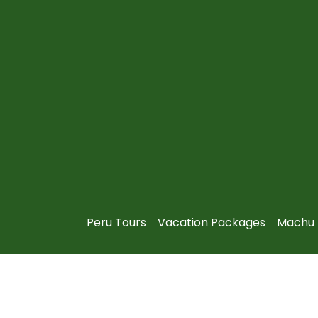
Peru Tours
Vacation Packages
Machu 