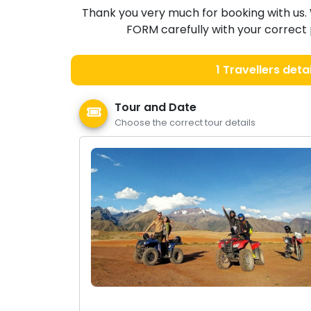
Thank you very much for booking with us. 
FORM carefully with your correct p
1
Travellers detai
Tour and Date
Choose the correct tour details