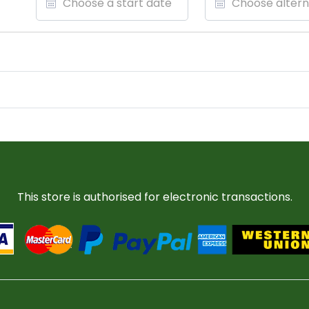
This store is authorised for electronic transactions.